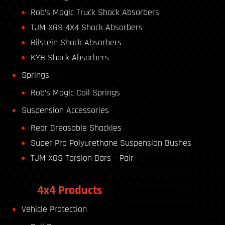
Rob’s Magic Truck Shock Absorbers
TJM XGS 4X4 Shock Absorbers
Bilstein Shock Absorbers
KYB Shock Absorbers
Springs
Rob’s Magic Coil Springs
Suspension Accessories
Rear Greasable Shackles
Super Pro Polyurethane Suspension Bushes
TJM XGS Torsion Bars – Pair
4x4 Products
Vehicle Protection