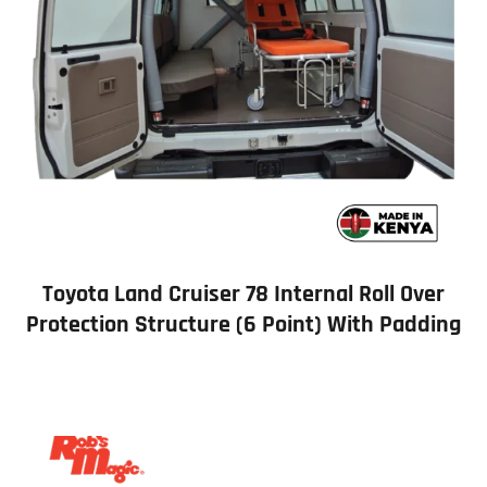
Toyota Land Cruiser 78 Internal Roll Over
Protection Structure (6 Point) With Padding