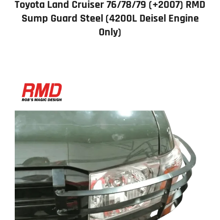
Toyota Land Cruiser 76/78/79 (+2007) RMD
Sump Guard Steel (4200L Deisel Engine
Only)