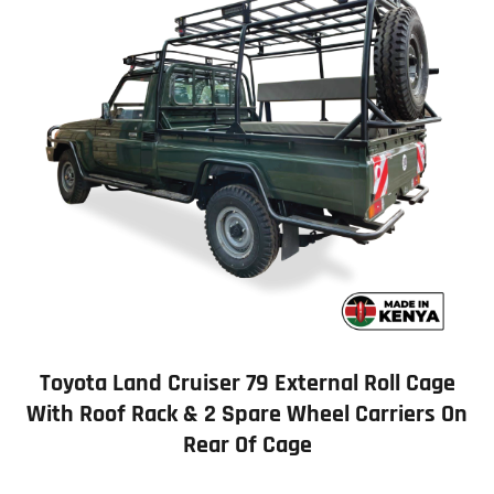
Toyota Land Cruiser 79 External Roll Cage
With Roof Rack & 2 Spare Wheel Carriers On
Rear Of Cage