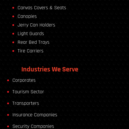
Canvas Covers & Seats
Canopies
Jerry Can Holders
Light Guards
Rear Bed Trays
Tire Carriers
Industries We Serve
Corporates
Tourism Sector
Transporters
Insurance Companies
Security Companies