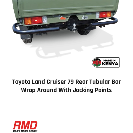
Toyota Land Cruiser 79 Rear Tubular Bar
Wrap Around With Jacking Points