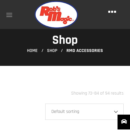
Shop
HOME
SHOP
RMD ACCESSORIES
Showing 73–84 of 94 results