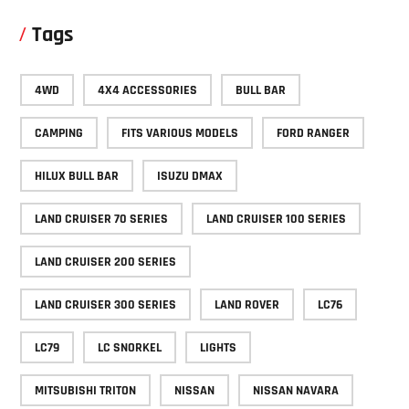
Tags
4WD
4X4 ACCESSORIES
BULL BAR
CAMPING
FITS VARIOUS MODELS
FORD RANGER
HILUX BULL BAR
ISUZU DMAX
LAND CRUISER 70 SERIES
LAND CRUISER 100 SERIES
LAND CRUISER 200 SERIES
LAND CRUISER 300 SERIES
LAND ROVER
LC76
LC79
LC SNORKEL
LIGHTS
MITSUBISHI TRITON
NISSAN
NISSAN NAVARA