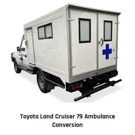
Toyota Land Cruiser 79 Ambulance
Conversion