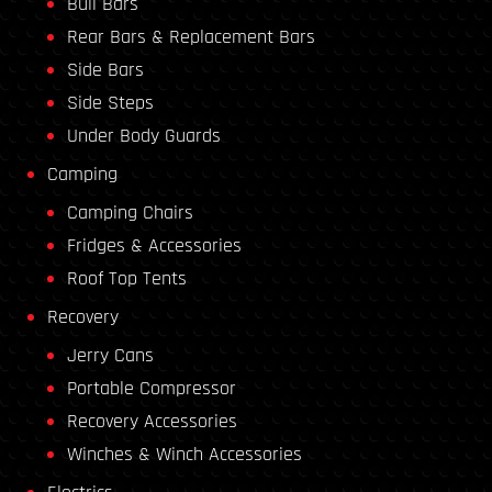
Bull Bars
Rear Bars & Replacement Bars
Side Bars
Side Steps
Under Body Guards
Camping
Camping Chairs
Fridges & Accessories
Roof Top Tents
Recovery
Jerry Cans
Portable Compressor
Recovery Accessories
Winches & Winch Accessories