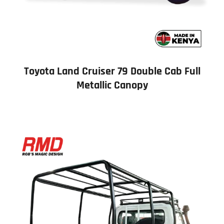
Toyota Land Cruiser 79 Double Cab Full
Metallic Canopy