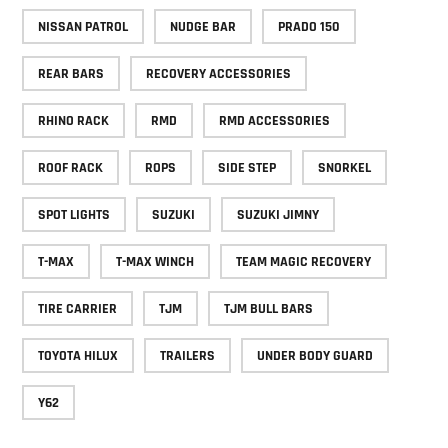
NISSAN PATROL
NUDGE BAR
PRADO 150
REAR BARS
RECOVERY ACCESSORIES
RHINO RACK
RMD
RMD ACCESSORIES
ROOF RACK
ROPS
SIDE STEP
SNORKEL
SPOT LIGHTS
SUZUKI
SUZUKI JIMNY
T-MAX
T-MAX WINCH
TEAM MAGIC RECOVERY
TIRE CARRIER
TJM
TJM BULL BARS
TOYOTA HILUX
TRAILERS
UNDER BODY GUARD
Y62