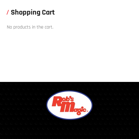
Shopping Cart
No products in the cart.