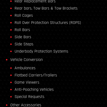
Rear Replacement Bars
Rear bars, Tow Bars & Tow Brackets
Roll Cages
Roll Over Protection Structures (ROPS)
Roll Bars
Side Bars
Side Steps
Underbody Protection Systems
Vehicle Conversion
Ambulances
Flatbed Carriers/Trailers
Game Viewers
Anti-Poaching Vehicles
Special Requests
Other Accessories