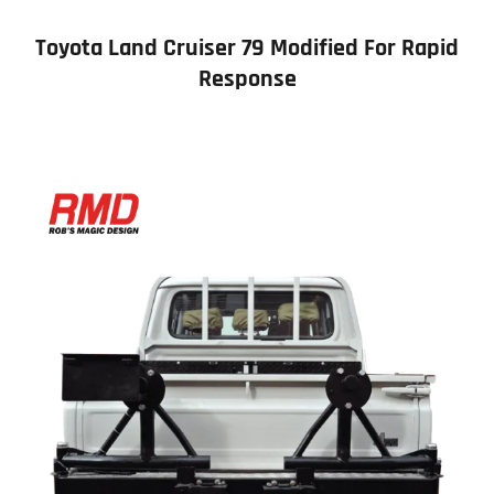
Toyota Land Cruiser 79 Modified For Rapid
Response