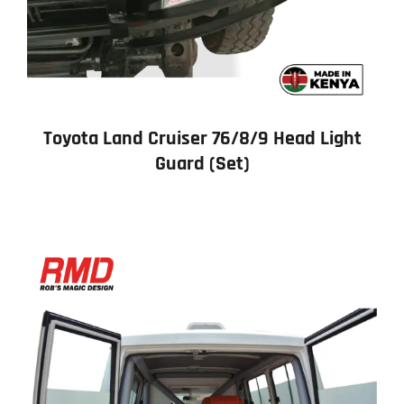
Toyota Land Cruiser 76/8/9 Head Light
Guard (Set)