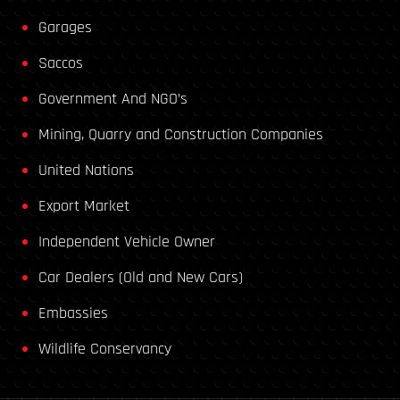
Garages
Saccos
Government And NGO’s
Mining, Quarry and Construction Companies
United Nations
Export Market
Independent Vehicle Owner
Car Dealers (Old and New Cars)
Embassies
Wildlife Conservancy