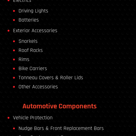
Electrics
Driving Lights
Batteries
Exterior Accessories
Snorkels
Roof Racks
Rims
Bike Carriers
Tonneau Covers & Roller Lids
Other Accessories
Automotive Components
Vehicle Protection
Nudge Bars & Front Replacement Bars