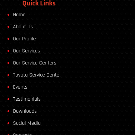
Quick Links
Home
About Us
Our Profile
Our Services
Our Service Centers
Toyota Service Center
Events
Testimonials
Downloads
Social Media