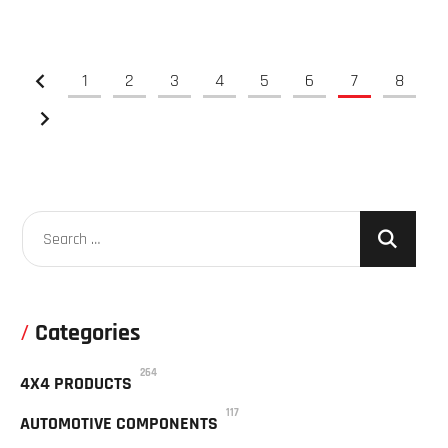
1
2
3
4
5
6
7
8
Categories
264
4X4 PRODUCTS
117
AUTOMOTIVE COMPONENTS