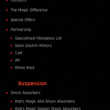
Contacts
The Magic Difference
Special Offers
Partnership
Specialised Fibreglass Ltd
Sean Gastrin Motors
TJM
IPF
Rhino Rack
Suspension
Shock Absorbers
Rob’s Magic 4X4 Shock Absorbers
Rob’s Magic Saloon Shock Absorbers