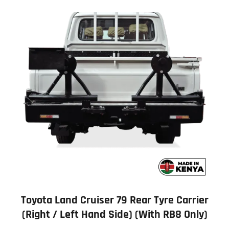
Toyota Land Cruiser 79 Rear Tyre Carrier
(Right / Left Hand Side) (with RB8 Only)