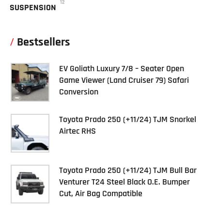
12
SUSPENSION
Bestsellers
EV Goliath Luxury 7/8 – Seater Open
Game Viewer (Land Cruiser 79) Safari
Conversion
Toyota Prado 250 (+11/24) TJM Snorkel
Airtec RHS
Toyota Prado 250 (+11/24) TJM Bull Bar
Venturer T24 Steel Black O.E. Bumper
Cut, Air Bag Compatible