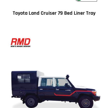
Toyota Land Cruiser 79 Bed Liner Tray