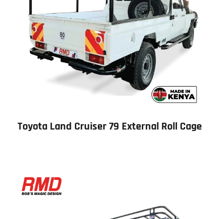
Toyota Land Cruiser 79 External Roll Cage