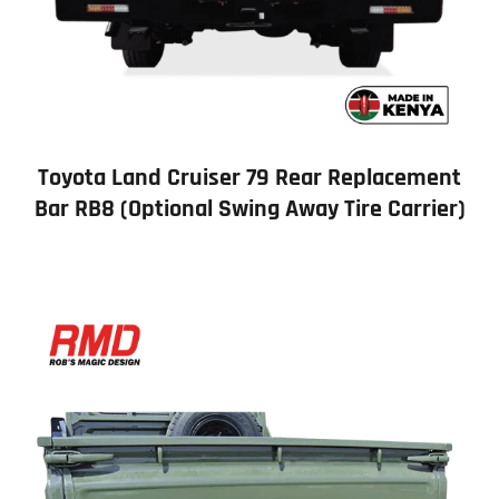
Toyota Land Cruiser 79 Rear Replacement
Bar RB8 (Optional Swing Away Tire Carrier)