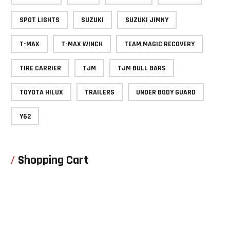
SPOT LIGHTS
SUZUKI
SUZUKI JIMNY
T-MAX
T-MAX WINCH
TEAM MAGIC RECOVERY
TIRE CARRIER
TJM
TJM BULL BARS
TOYOTA HILUX
TRAILERS
UNDER BODY GUARD
Y62
Shopping Cart