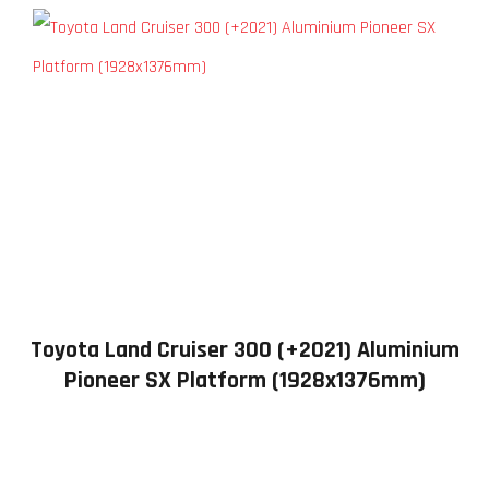
Toyota Land Cruiser 300 (+2021) Aluminium
Pioneer SX Platform (1928x1376mm)