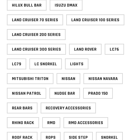
HILUX BULL BAR
ISUZU DMAX
LAND CRUISER 70 SERIES
LAND CRUISER 100 SERIES
LAND CRUISER 200 SERIES
LAND CRUISER 300 SERIES
LAND ROVER
LC76
LC79
LC SNORKEL
LIGHTS
MITSUBISHI TRITON
NISSAN
NISSAN NAVARA
NISSAN PATROL
NUDGE BAR
PRADO 150
REAR BARS
RECOVERY ACCESSORIES
RHINO RACK
RMD
RMD ACCESSORIES
ROOF RACK
ROPS
SIDE STEP
SNORKEL