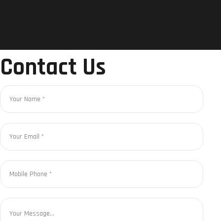
Contact Us