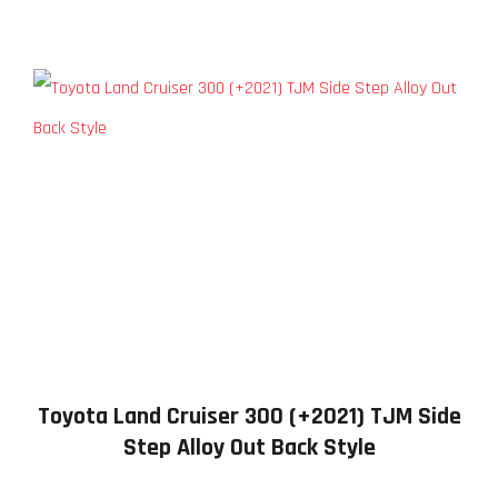
Toyota Land Cruiser 300 (+2021) TJM Side
Step Alloy Out Back Style