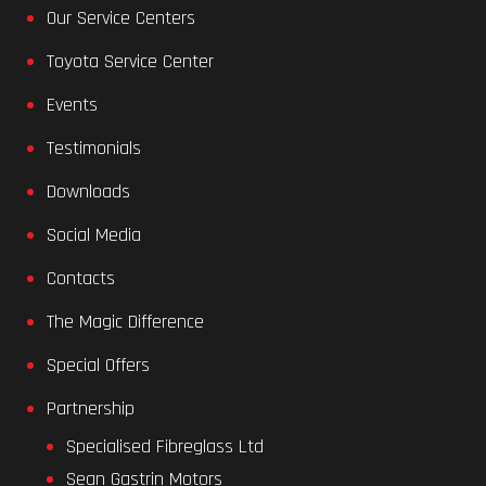
Our Service Centers
Toyota Service Center
Events
Testimonials
Downloads
Social Media
Contacts
The Magic Difference
Special Offers
Partnership
Specialised Fibreglass Ltd
Sean Gastrin Motors