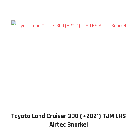
Toyota Land Cruiser 300 (+2021) TJM LHS
Airtec Snorkel