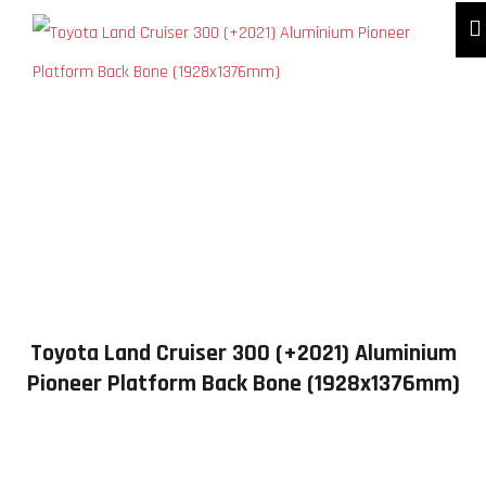
Toyota Land Cruiser 300 (+2021) Aluminium
Pioneer Platform Back Bone (1928x1376mm)