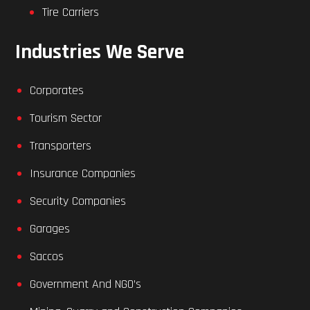
Tire Carriers
Industries We Serve
Corporates
Tourism Sector
Transporters
Insurance Companies
Security Companies
Garages
Saccos
Government And NGO’s