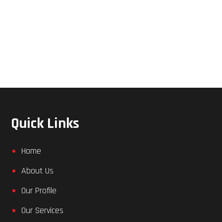
Quick Links
Home
About Us
Our Profile
Our Services