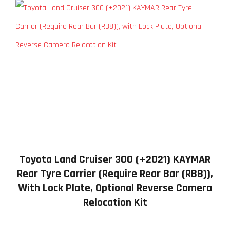
Toyota Land Cruiser 300 (+2021) KAYMAR
Rear Tyre Carrier (Require Rear Bar (RB8)),
With Lock Plate, Optional Reverse Camera
Relocation Kit