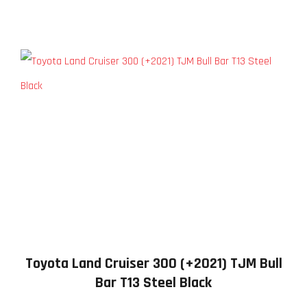
Toyota Land Cruiser 300 (+2021) TJM Bull
Bar T13 Steel Black