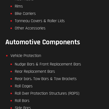
Rims
Bike Carriers
Tonneau Covers & Roller Lids
Other Accessories
Automotive Components
Vehicle Protection
Nudge Bars & Front Replacement Bars
Rear Replacement Bars
Rear bars, Tow Bars & Tow Brackets
Roll Cages
Roll Over Protection Structures (ROPS)
Roll Bars
Side Bars