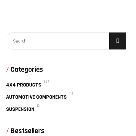
Categories
264
4X4 PRODUCTS
117
AUTOMOTIVE COMPONENTS
12
SUSPENSION
Bestsellers