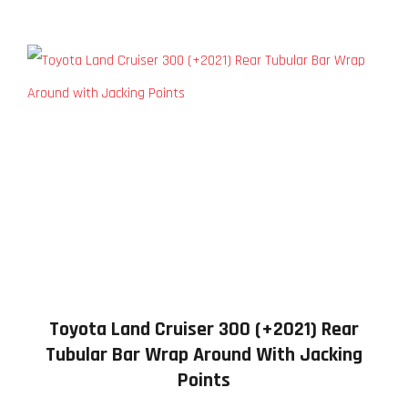
Toyota Land Cruiser 300 (+2021) Rear
Tubular Bar Wrap Around With Jacking
Points