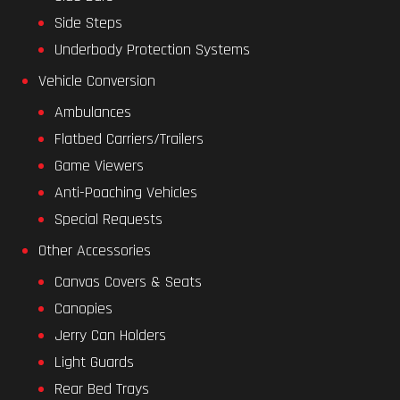
Side Steps
Underbody Protection Systems
Vehicle Conversion
Ambulances
Flatbed Carriers/Trailers
Game Viewers
Anti-Poaching Vehicles
Special Requests
Other Accessories
Canvas Covers & Seats
Canopies
Jerry Can Holders
Light Guards
Rear Bed Trays