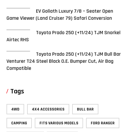
EV Goliath Luxury 7/8 – Seater Open
Game Viewer (Land Cruiser 79) Safari Conversion
Toyota Prado 250 (+11/24) TJM Snorkel
Airtec RHS
Toyota Prado 250 (+11/24) TJM Bull Bar
Venturer T24 Steel Black O.E. Bumper Cut, Air Bag
Compatible
Tags
4WD
4X4 ACCESSORIES
BULL BAR
CAMPING
FITS VARIOUS MODELS
FORD RANGER