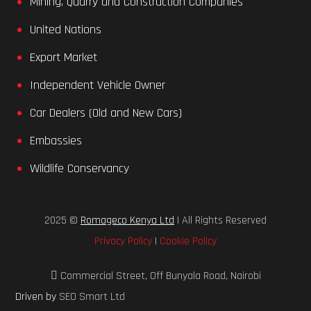
Mining, Quarry and Construction Companies
United Nations
Export Market
Independent Vehicle Owner
Car Dealers (Old and New Cars)
Embassies
Wildlife Conservancy
2025 ©
Romageco Kenya Ltd
| All Rights Reserved
Privacy Policy
|
Cookie Policy
Commercial Street, Off Bunyala Road, Nairobi
Driven by
SEO Smart Ltd