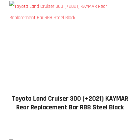
Toyota Land Cruiser 300 (+2021) KAYMAR
Rear Replacement Bar RB8 Steel Black