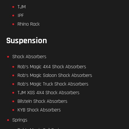
TJM
IPF
Rhino Rack
Suspension
Shock Absorbers
Rob’s Magic 4X4 Shock Absorbers
Rob’s Magic Saloon Shock Absorbers
Rob’s Magic Truck Shock Absorbers
TJM XGS 4X4 Shock Absorbers
Bilstein Shock Absorbers
KYB Shock Absorbers
Springs