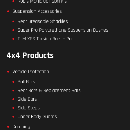
Rob’s Magic Coil Springs
Suspension Accessories
Rear Greasable Shackles
Super Pro Polyurethane Suspension Bushes
TJM XGS Torsion Bars – Pair
4x4 Products
Vehicle Protection
Bull Bars
Rear Bars & Replacement Bars
Side Bars
Side Steps
Under Body Guards
Camping