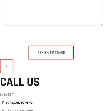
×
CALL US
Nairobi Tel:
+254-20-3519751