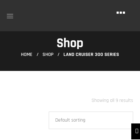
Shop
HOME
SHOP
LAND CRUISER 300 SERIES
Showing all 9 results