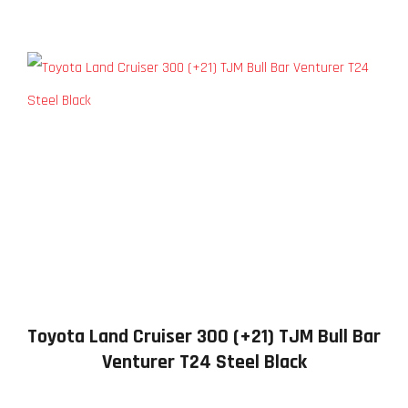
Toyota Land Cruiser 300 (+21) TJM Bull Bar
Venturer T24 Steel Black