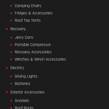
Camping Chairs
Fridges & Accessories
Roof Top Tents
Recovery
Jerry Cans
Portable Compressor
Recovery Accessories
Winches & Winch Accessories
Electrics
Driving Lights
Batteries
Exterior Accessories
Snorkels
Roof Racks