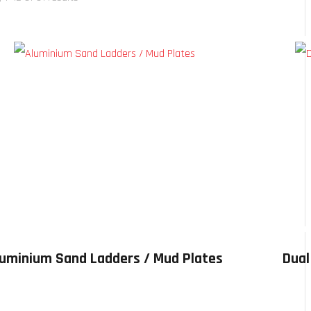
luminium Sand Ladders / Mud Plates
Dual