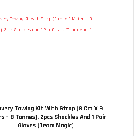
overy Towing Kit With Strap (8 Cm X 9
s – 8 Tonnes), 2pcs Shackles And 1 Pair
Gloves (Team Magic)