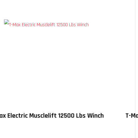
ax Electric Musclelift 12500 Lbs Winch
T-Ma