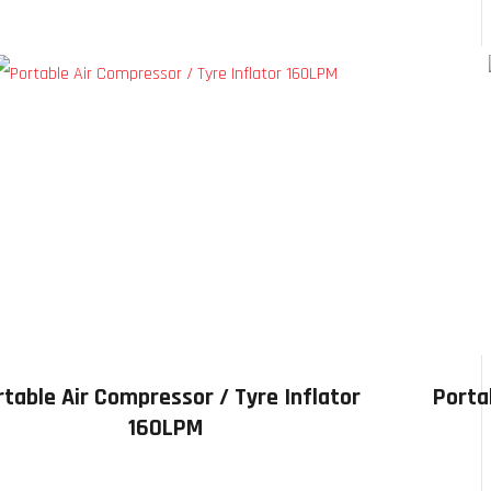
rtable Air Compressor / Tyre Inflator
Porta
160LPM