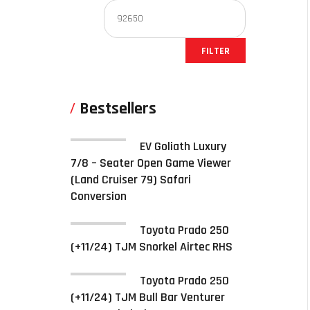
FILTER
Bestsellers
EV Goliath Luxury
7/8 – Seater Open Game Viewer
(Land Cruiser 79) Safari
Conversion
Toyota Prado 250
(+11/24) TJM Snorkel Airtec RHS
Toyota Prado 250
(+11/24) TJM Bull Bar Venturer