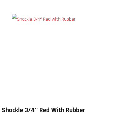
Shackle 3/4‘’ Red With Rubber