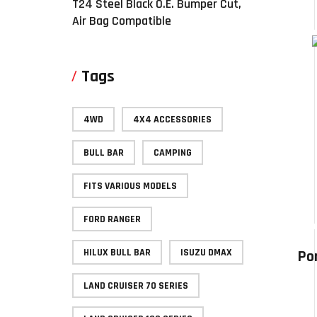
T24 Steel Black O.E. Bumper Cut,
Air Bag Compatible
Tags
4WD
4X4 ACCESSORIES
BULL BAR
CAMPING
FITS VARIOUS MODELS
FORD RANGER
HILUX BULL BAR
ISUZU DMAX
Po
LAND CRUISER 70 SERIES