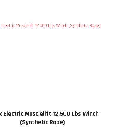
 Electric Musclelift 12,500 Lbs Winch
(Synthetic Rope)