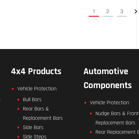
1
2
3
4x4 Products
Automotive
Components
Vehicle Protection
k
Bull Bars
Vehicle Protection
Rear Bars &
Nudge Bars & Front
Replacement Bars
Replacement Bars
Side Bars
Rear Replacement 
Side Steps