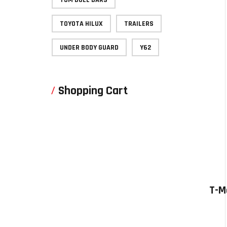
TOYOTA HILUX
TRAILERS
UNDER BODY GUARD
Y62
Shopping Cart
T-M