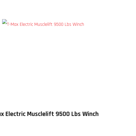
x Electric Musclelift 9500 Lbs Winch