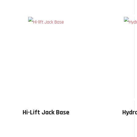
Hi-Lift Jack Base
Hydra