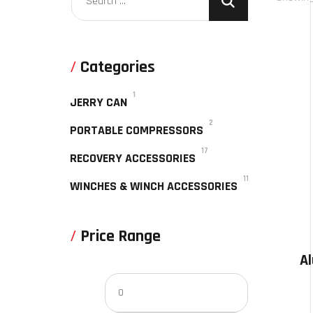
Categories
1
JERRY CAN
2
PORTABLE COMPRESSORS
17
RECOVERY ACCESSORIES
11
WINCHES & WINCH ACCESSORIES
Price Range
A