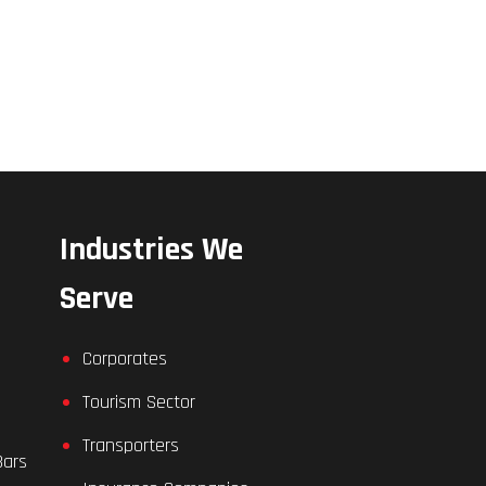
Industries We
Serve
Corporates
Tourism Sector
Transporters
Bars