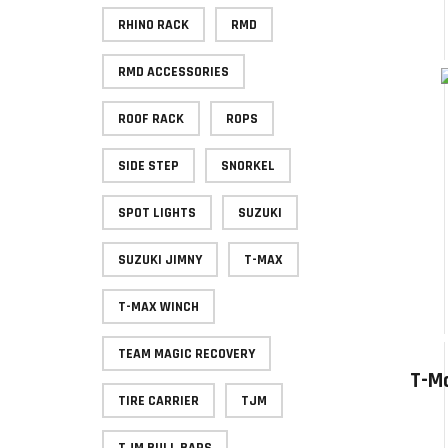
RHINO RACK
RMD
RMD ACCESSORIES
ROOF RACK
ROPS
SIDE STEP
SNORKEL
SPOT LIGHTS
SUZUKI
SUZUKI JIMNY
T-MAX
T-MAX WINCH
TEAM MAGIC RECOVERY
T-Ma
TIRE CARRIER
TJM
TJM BULL BARS