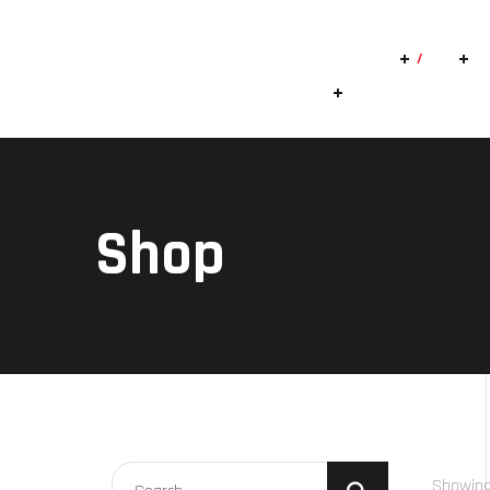
+254-700-144144
info@robsmagic.com
Home
Suspension
4×4
Branches
Shop
Showing 