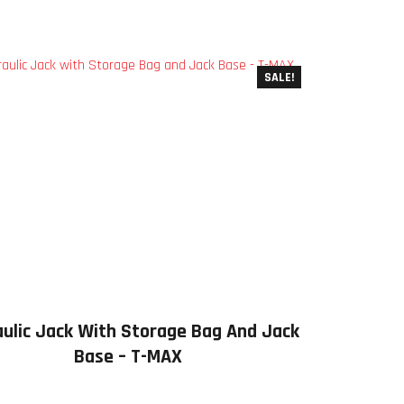
SALE!
ulic Jack With Storage Bag And Jack
Base – T-MAX