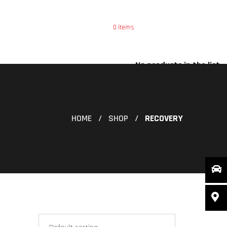
0
items
ce
Special Offers
X
No products in the list
HOME
SHOP
RECOVERY