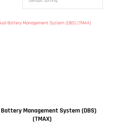
 Battery Management System (DBS)
(TMAX)