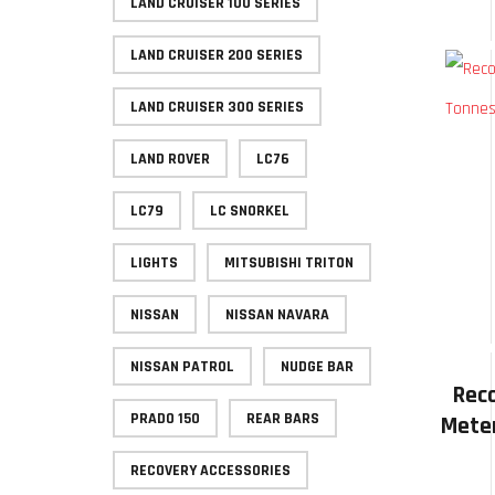
LAND CRUISER 100 SERIES
LAND CRUISER 200 SERIES
LAND CRUISER 300 SERIES
LAND ROVER
LC76
LC79
LC SNORKEL
LIGHTS
MITSUBISHI TRITON
NISSAN
NISSAN NAVARA
NISSAN PATROL
NUDGE BAR
Rec
PRADO 150
REAR BARS
Meter
RECOVERY ACCESSORIES