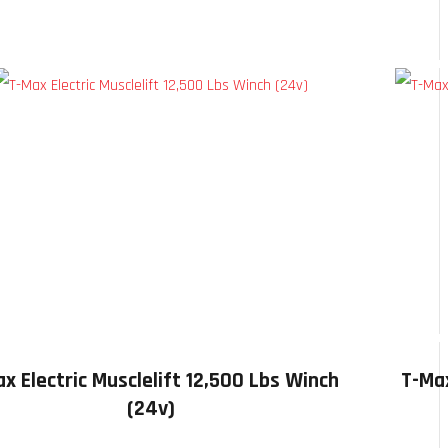
x Electric Musclelift 12,500 Lbs Winch
T-Max
(24v)