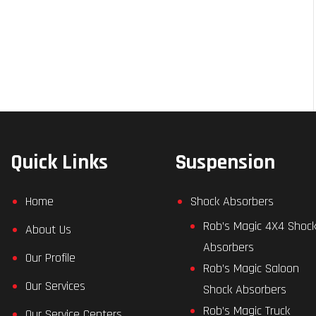
Quick Links
Suspension
Home
Shock Absorbers
Rob’s Magic 4X4 Shoc
About Us
Absorbers
Our Profile
Rob’s Magic Saloon
Our Services
Shock Absorbers
Rob’s Magic Truck
Our Service Centers