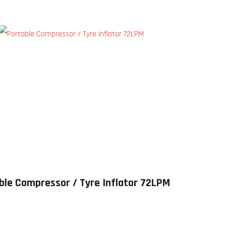
ble Compressor / Tyre Inflator 72LPM