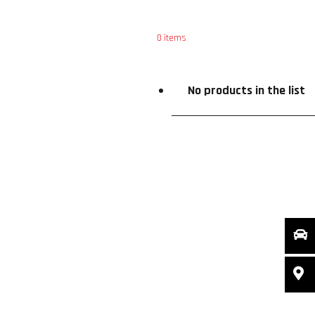
0
items
ce
Special Offers
X
No products in the list