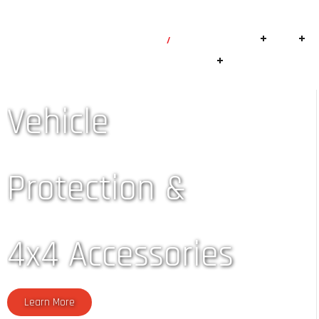
+254-700-144144
info@robsmagic.com
Home
Suspension
4×4
Branches
Vehicle
Protection &
4x4 Accessories
Learn More