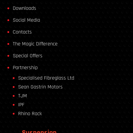
Downloads
Social Media
Contacts
The Magic Difference
Special Offers
Partnership
Specialised Fibreglass Ltd
Sean Gastrin Motors
TJM
IPF
Rhino Rack
Suspension