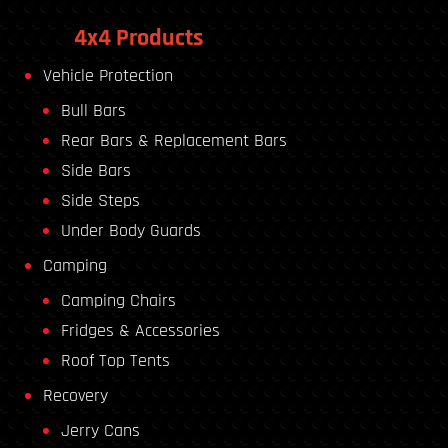
4x4 Products
Vehicle Protection
Bull Bars
Rear Bars & Replacement Bars
Side Bars
Side Steps
Under Body Guards
Camping
Camping Chairs
Fridges & Accessories
Roof Top Tents
Recovery
Jerry Cans