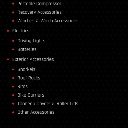
Portable Compressor
Recovery Accessories
Winches & Winch Accessories
Electrics
Driving Lights
Batteries
Exterior Accessories
Snorkels
Roof Racks
Rims
Bike Carriers
Tonneau Covers & Roller Lids
Other Accessories