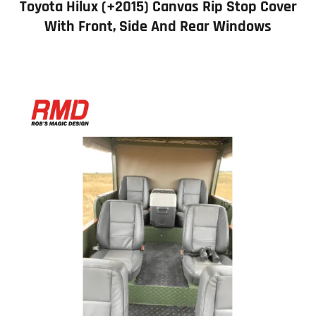
Toyota Hilux (+2015) Canvas Rip Stop Cover
With Front, Side And Rear Windows