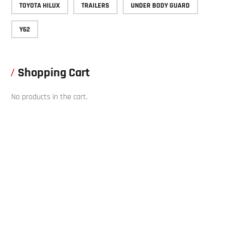
TOYOTA HILUX
TRAILERS
UNDER BODY GUARD
Y62
Shopping Cart
No products in the cart.