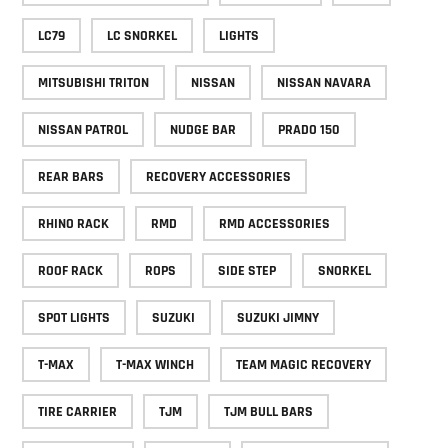
LC79
LC SNORKEL
LIGHTS
MITSUBISHI TRITON
NISSAN
NISSAN NAVARA
NISSAN PATROL
NUDGE BAR
PRADO 150
REAR BARS
RECOVERY ACCESSORIES
RHINO RACK
RMD
RMD ACCESSORIES
ROOF RACK
ROPS
SIDE STEP
SNORKEL
SPOT LIGHTS
SUZUKI
SUZUKI JIMNY
T-MAX
T-MAX WINCH
TEAM MAGIC RECOVERY
TIRE CARRIER
TJM
TJM BULL BARS