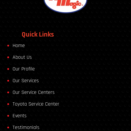
Quick Links
Home
About Us
Our Profile
Our Services
Our Service Centers
Toyota Service Center
Events
Testimonials