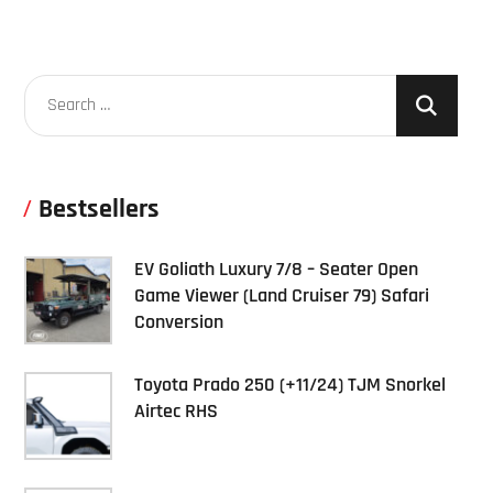
Bestsellers
EV Goliath Luxury 7/8 – Seater Open
Game Viewer (Land Cruiser 79) Safari
Conversion
Toyota Prado 250 (+11/24) TJM Snorkel
Airtec RHS