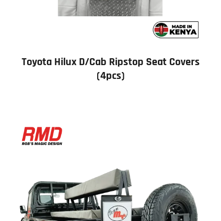
Toyota Hilux D/Cab Ripstop Seat Covers
(4pcs)