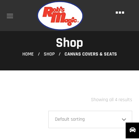
Shop
HOME
SHOP
CANVAS COVERS & SEATS
Showing all 4 results