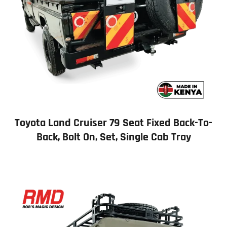
Toyota Land Cruiser 79 Seat Fixed Back-To-
Back, Bolt On, Set, Single Cab Tray