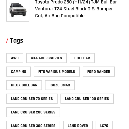
Toyota Prado 250 (+11/24) TJM Bull Bar
Venturer T24 Steel Black O.E. Bumper
Cut, Air Bag Compatible
Tags
4WD
4X4 ACCESSORIES
BULL BAR
CAMPING
FITS VARIOUS MODELS
FORD RANGER
HILUX BULL BAR
ISUZU DMAX
LAND CRUISER 70 SERIES
LAND CRUISER 100 SERIES
LAND CRUISER 200 SERIES
LAND CRUISER 300 SERIES
LAND ROVER
LC76