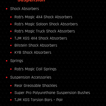
Shock Absorbers
Rob’s Magic 4X4 Shock Absorbers
Rob’s Magic Saloon Shock Absorbers
Rob’s Magic Truck Shock Absorbers
TJM XGS 4X4 Shock Absorbers
Bilstein Shock Absorbers
KYB Shock Absorbers
Springs
Rob’s Magic Coil Springs
Suspension Accessories
Rear Greasable Shackles
Super Pro Polyurethane Suspension Bushes
TJM XGS Torsion Bars – Pair