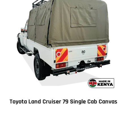
Toyota Land Cruiser 79 Single Cab Canvas