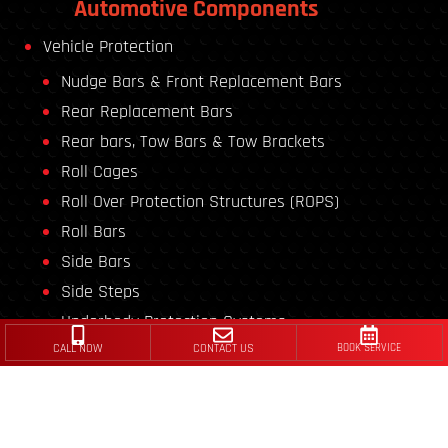
Automotive Components
Vehicle Protection
Nudge Bars & Front Replacement Bars
Rear Replacement Bars
Rear bars, Tow Bars & Tow Brackets
Roll Cages
Roll Over Protection Structures (ROPS)
Roll Bars
Side Bars
Side Steps
Underbody Protection Systems
CALL NOW
CONTACT US
BOOK SERVICE
Vehicle Conversion
Ambulances
Flatbed Carriers/Trailers