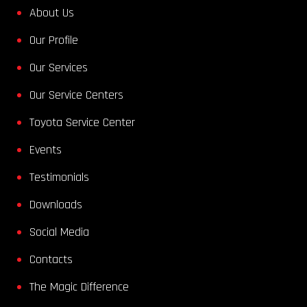
About Us
Our Profile
Our Services
Our Service Centers
Toyota Service Center
Events
Testimonials
Downloads
Social Media
Contacts
The Magic Difference