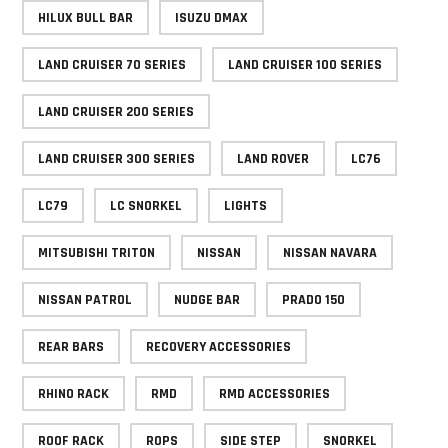
HILUX BULL BAR
ISUZU DMAX
LAND CRUISER 70 SERIES
LAND CRUISER 100 SERIES
LAND CRUISER 200 SERIES
LAND CRUISER 300 SERIES
LAND ROVER
LC76
LC79
LC SNORKEL
LIGHTS
MITSUBISHI TRITON
NISSAN
NISSAN NAVARA
NISSAN PATROL
NUDGE BAR
PRADO 150
REAR BARS
RECOVERY ACCESSORIES
RHINO RACK
RMD
RMD ACCESSORIES
ROOF RACK
ROPS
SIDE STEP
SNORKEL