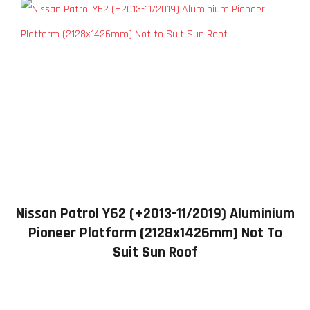
Nissan Patrol Y62 (+2013-11/2019) Aluminium
Pioneer Platform (2128x1426mm) Not To
Suit Sun Roof