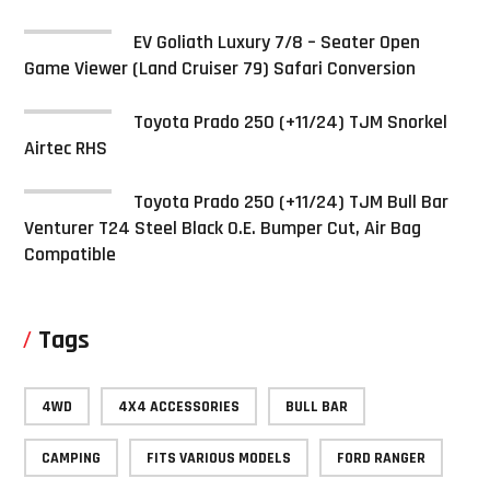
EV Goliath Luxury 7/8 – Seater Open
Game Viewer (Land Cruiser 79) Safari Conversion
Toyota Prado 250 (+11/24) TJM Snorkel
Airtec RHS
Toyota Prado 250 (+11/24) TJM Bull Bar
Venturer T24 Steel Black O.E. Bumper Cut, Air Bag
Compatible
Tags
4WD
4X4 ACCESSORIES
BULL BAR
CAMPING
FITS VARIOUS MODELS
FORD RANGER