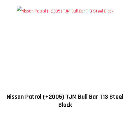
Nissan Patrol (+2005) TJM Bull Bar T13 Steel
Black