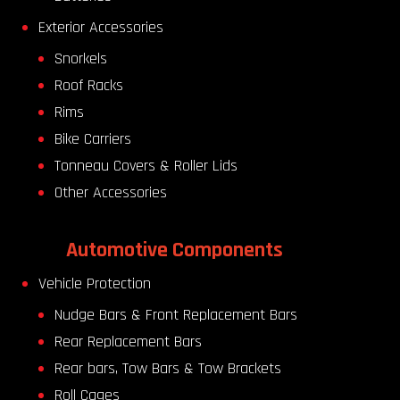
Exterior Accessories
Snorkels
Roof Racks
Rims
Bike Carriers
Tonneau Covers & Roller Lids
Other Accessories
Automotive Components
Vehicle Protection
Nudge Bars & Front Replacement Bars
Rear Replacement Bars
Rear bars, Tow Bars & Tow Brackets
Roll Cages