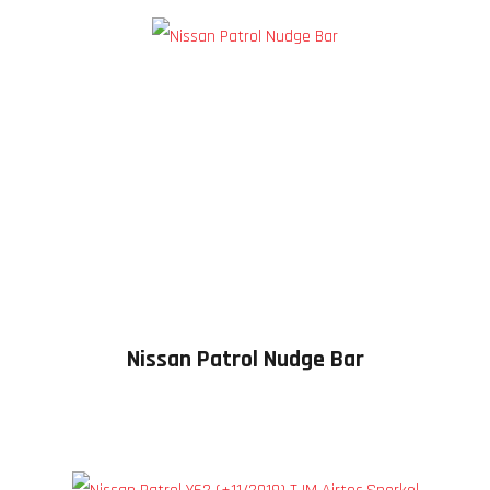
Nissan Patrol Nudge Bar