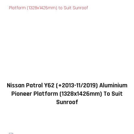
Nissan Patrol Y62 (+2013-11/2019) Aluminium
Pioneer Platform (1328x1426mm) To Suit
Sunroof