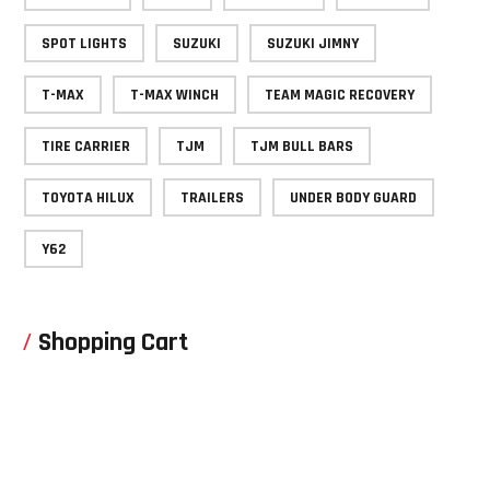
SPOT LIGHTS
SUZUKI
SUZUKI JIMNY
T-MAX
T-MAX WINCH
TEAM MAGIC RECOVERY
TIRE CARRIER
TJM
TJM BULL BARS
TOYOTA HILUX
TRAILERS
UNDER BODY GUARD
Y62
Shopping Cart