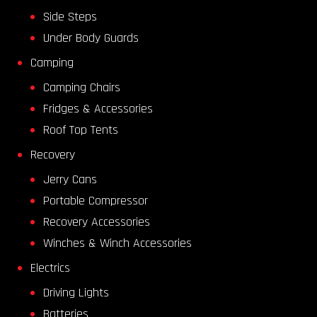
Side Steps
Under Body Guards
Camping
Camping Chairs
Fridges & Accessories
Roof Top Tents
Recovery
Jerry Cans
Portable Compressor
Recovery Accessories
Winches & Winch Accessories
Electrics
Driving Lights
Batteries