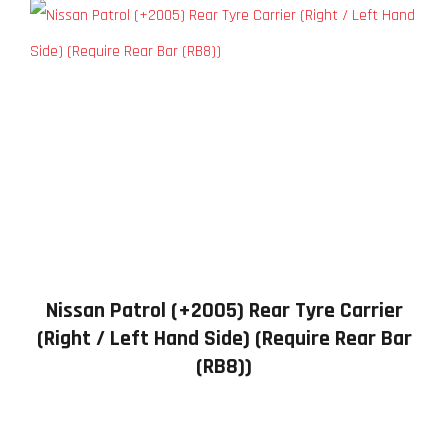
Nissan Patrol (+2005) Rear Tyre Carrier
(Right / Left Hand Side) (Require Rear Bar
(RB8))