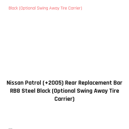
Nissan Patrol (+2005) Rear Replacement Bar
RB8 Steel Black (Optional Swing Away Tire
Carrier)