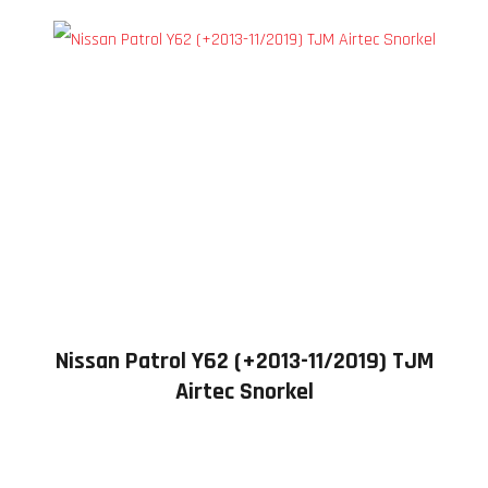
Nissan Patrol Y62 (+2013-11/2019) TJM
Airtec Snorkel