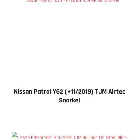
Nissan Patrol Y62 (+11/2019) TJM Airtec
Snorkel