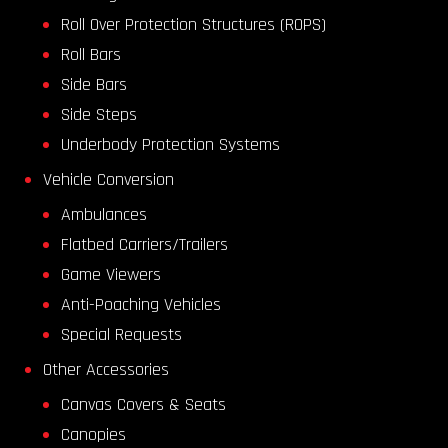
Roll Over Protection Structures (ROPS)
Roll Bars
Side Bars
Side Steps
Underbody Protection Systems
Vehicle Conversion
Ambulances
Flatbed Carriers/Trailers
Game Viewers
Anti-Poaching Vehicles
Special Requests
Other Accessories
Canvas Covers & Seats
Canopies