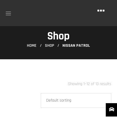
Shop
HOME
SHOP
NISSAN PATROL
Showing 1–12 of 13 results