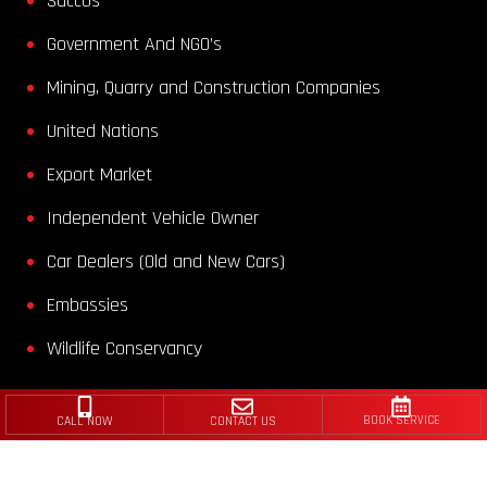
Saccos
Government And NGO’s
Mining, Quarry and Construction Companies
United Nations
Export Market
Independent Vehicle Owner
Car Dealers (Old and New Cars)
Embassies
Wildlife Conservancy
CALL NOW
CONTACT US
BOOK SERVICE
2025 ©
Romageco Kenya Ltd
| All Rights Reserved
Privacy Policy
|
Cookie Policy