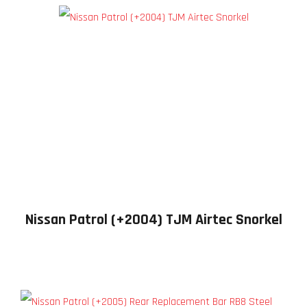
Nissan Patrol (+2004) TJM Airtec Snorkel