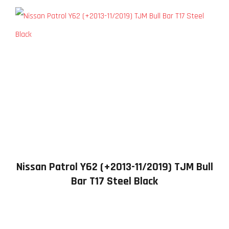
Nissan Patrol Y62 (+2013-11/2019) TJM Bull
Bar T17 Steel Black