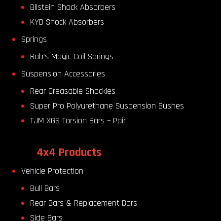
Bilstein Shock Absorbers
KYB Shock Absorbers
Springs
Rob’s Magic Coil Springs
Suspension Accessories
Rear Greasable Shackles
Super Pro Polyurethane Suspension Bushes
TJM XGS Torsion Bars – Pair
4x4 Products
Vehicle Protection
Bull Bars
Rear Bars & Replacement Bars
Side Bars