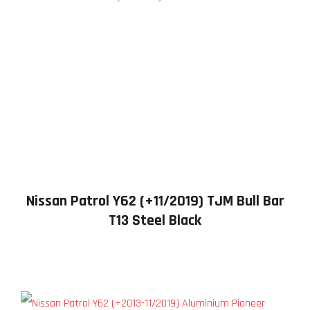
Nissan Patrol Y62 (+11/2019) TJM Bull Bar
T13 Steel Black