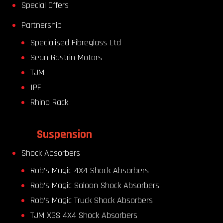
Special Offers
Partnership
Specialised Fibreglass Ltd
Sean Gastrin Motors
TJM
IPF
Rhino Rack
Suspension
Shock Absorbers
Rob’s Magic 4X4 Shock Absorbers
Rob’s Magic Saloon Shock Absorbers
Rob’s Magic Truck Shock Absorbers
TJM XGS 4X4 Shock Absorbers