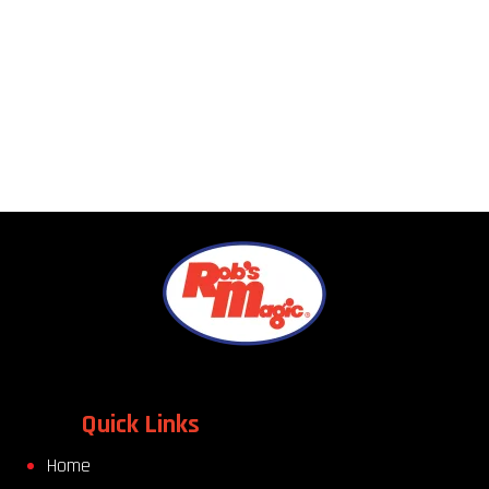
Quick Links
Home