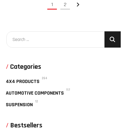
1
2
Categories
264
4X4 PRODUCTS
117
AUTOMOTIVE COMPONENTS
12
SUSPENSION
Bestsellers