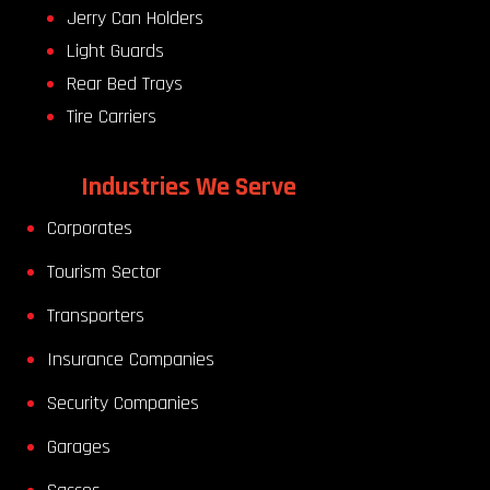
Jerry Can Holders
Light Guards
Rear Bed Trays
Tire Carriers
Industries We Serve
Corporates
Tourism Sector
Transporters
Insurance Companies
Security Companies
Garages