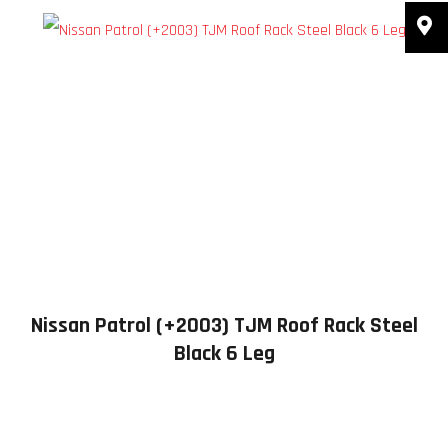
Nissan Patrol (+2003) TJM Roof Rack Steel
Black 6 Leg