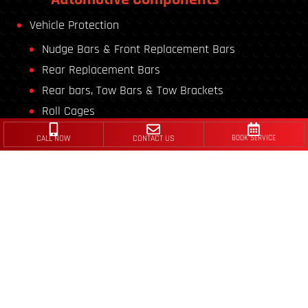
Vehicle Protection
Nudge Bars & Front Replacement Bars
Rear Replacement Bars
Rear bars, Tow Bars & Tow Brackets
Roll Cages
Roll Over Protection Structures (ROPS)
CALL NOW
CONTACT US
BOOK SERVICE
Roll Bars
Side Bars
Side Steps
Underbody Protection Systems
Vehicle Conversion
Ambulances
Flatbed Carriers/Trailers
Game Viewers