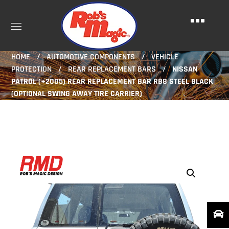
HOME
AUTOMOTIVE COMPONENTS
VEHICLE
PROTECTION
REAR REPLACEMENT BARS
NISSAN
PATROL (+2005) REAR REPLACEMENT BAR RB8 STEEL BLACK
(OPTIONAL SWING AWAY TIRE CARRIER)