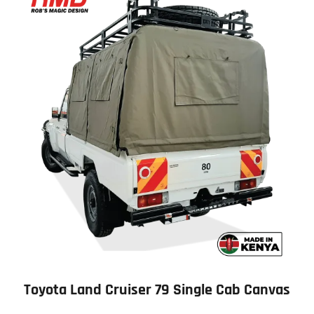
Toyota Land Cruiser 79 Single Cab Canvas