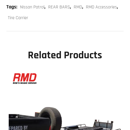
Tags:
,
,
,
,
Nissan Patrol
REAR BARS
RMD
RMD Accessories
Tire Carrier
Related Products