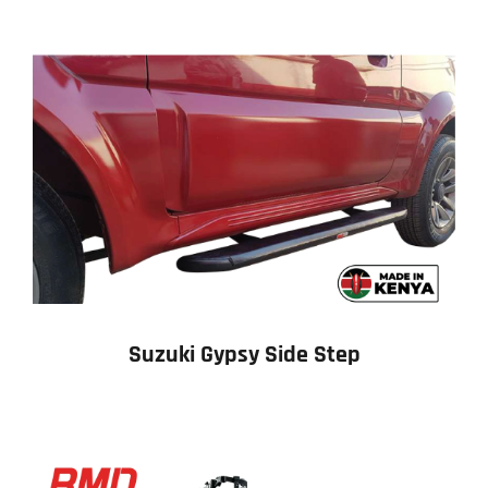
Suzuki Gypsy Side Step