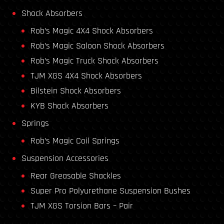
Shock Absorbers
Rob’s Magic 4X4 Shock Absorbers
Rob’s Magic Saloon Shock Absorbers
Rob’s Magic Truck Shock Absorbers
TJM XGS 4X4 Shock Absorbers
Bilstein Shock Absorbers
KYB Shock Absorbers
Springs
Rob’s Magic Coil Springs
Suspension Accessories
Rear Greasable Shackles
Super Pro Polyurethane Suspension Bushes
TJM XGS Torsion Bars – Pair