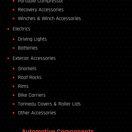
Portable Compressor
Recovery Accessories
Winches & Winch Accessories
Electrics
Driving Lights
Batteries
Exterior Accessories
Snorkels
Roof Racks
Rims
Bike Carriers
Tonneau Covers & Roller Lids
Other Accessories
Automotive Components