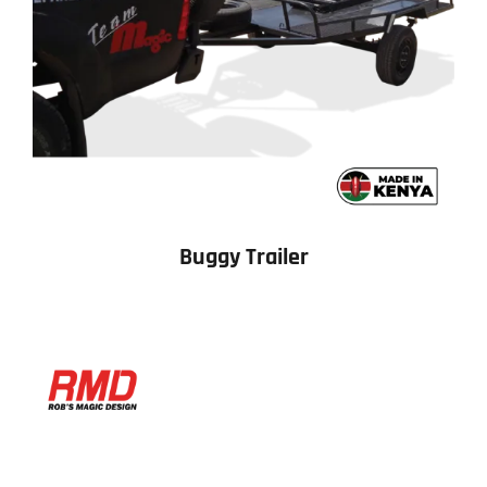
Buggy Trailer