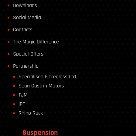
Downloads
Social Media
Contacts
The Magic Difference
Special Offers
Partnership
Specialised Fibreglass Ltd
Sean Gastrin Motors
TJM
IPF
Rhino Rack
Suspension