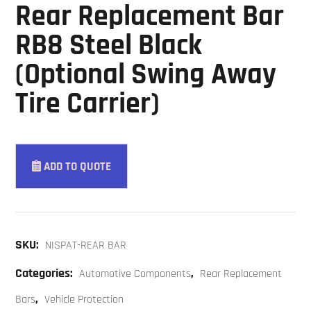
Rear Replacement Bar
RB8 Steel Black
(Optional Swing Away
Tire Carrier)
ADD TO QUOTE
SKU:
NISPAT-REAR BAR
Categories:
,
Automotive Components
Rear Replacement
,
Bars
Vehicle Protection