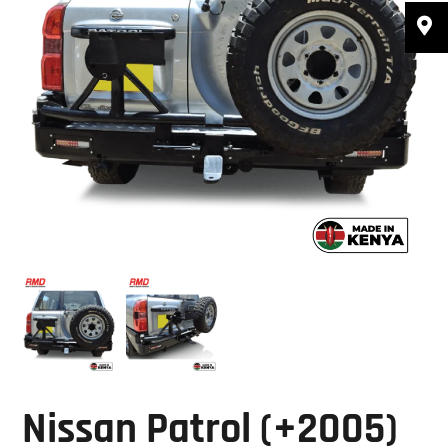
Nissan Patrol (+2005)