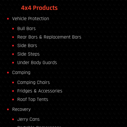
4x4 Products
Vehicle Protection
Bull Bars
Rear Bars & Replacement Bars
Side Bars
Side Steps
Under Body Guards
Camping
Camping Chairs
Fridges & Accessories
Roof Top Tents
Recovery
Jerry Cans