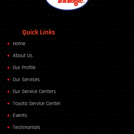
Quick Links
Home
About Us
Our Profile
Our Services
Our Service Centers
Toyota Service Center
Events
Testimonials