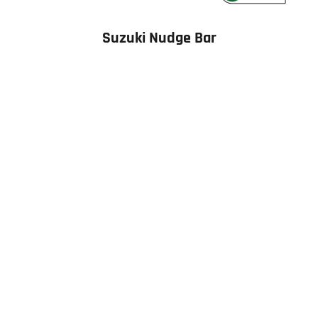
Suzuki Nudge Bar