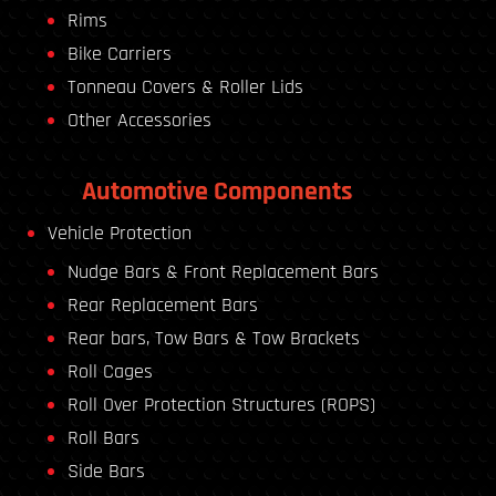
Rims
Bike Carriers
Tonneau Covers & Roller Lids
Other Accessories
Automotive Components
Vehicle Protection
Nudge Bars & Front Replacement Bars
Rear Replacement Bars
Rear bars, Tow Bars & Tow Brackets
Roll Cages
Roll Over Protection Structures (ROPS)
Roll Bars
Side Bars