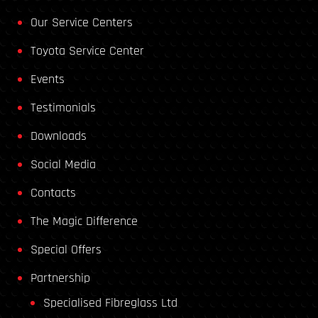
Our Service Centers
Toyota Service Center
Events
Testimonials
Downloads
Social Media
Contacts
The Magic Difference
Special Offers
Partnership
Specialised Fibreglass Ltd