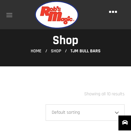
Shop
HOME
SHOP
TJM BULL BARS
Showing all 10 results