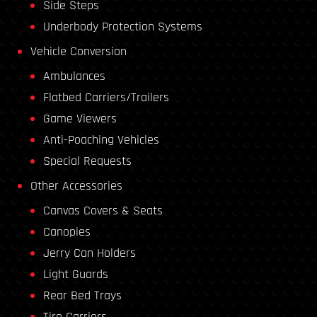
Side Steps
Underbody Protection Systems
Vehicle Conversion
Ambulances
Flatbed Carriers/Trailers
Game Viewers
Anti-Poaching Vehicles
Special Requests
Other Accessories
Canvas Covers & Seats
Canopies
Jerry Can Holders
Light Guards
Rear Bed Trays
Tire Carriers