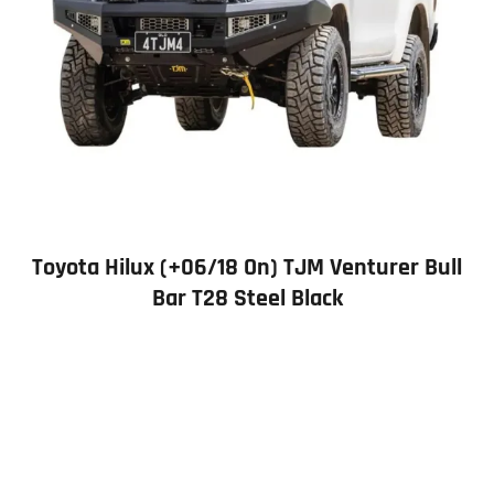
Toyota Hilux (+06/18 On) TJM Venturer Bull
Bar T28 Steel Black