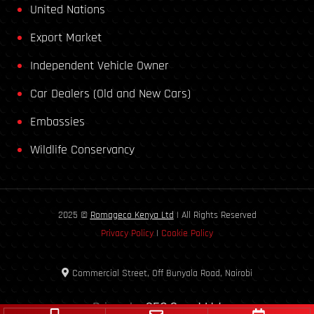
United Nations
Export Market
Independent Vehicle Owner
Car Dealers (Old and New Cars)
Embassies
Wildlife Conservancy
2025 ©
Romageco Kenya Ltd
| All Rights Reserved
Privacy Policy
|
Cookie Policy
Commercial Street, Off Bunyala Road, Nairobi
Driven by
SEO Smart Ltd