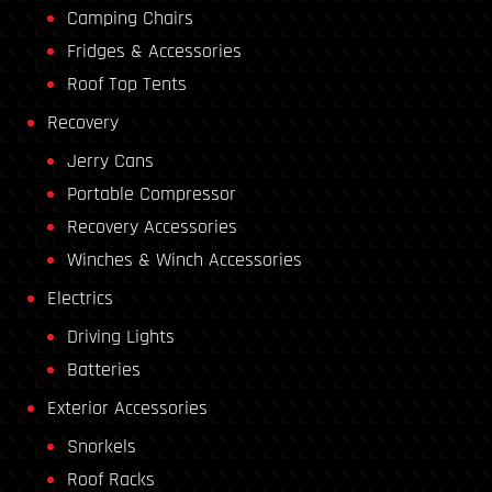
Camping Chairs
Fridges & Accessories
Roof Top Tents
Recovery
Jerry Cans
Portable Compressor
Recovery Accessories
Winches & Winch Accessories
Electrics
Driving Lights
Batteries
Exterior Accessories
Snorkels
Roof Racks