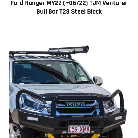
Ford Ranger MY22 (+06/22) TJM Venturer
Bull Bar T28 Steel Black