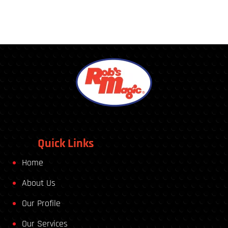
Quick Links
Home
About Us
Our Profile
Our Services