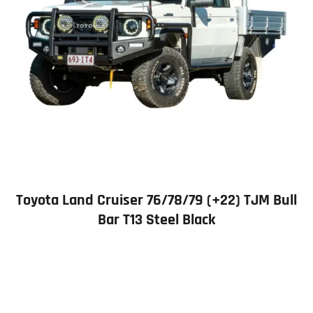
Toyota Land Cruiser 76/78/79 (+22) TJM Bull
Bar T13 Steel Black