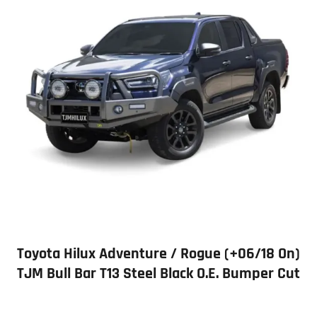
Toyota Hilux Adventure / Rogue (+06/18 On)
TJM Bull Bar T13 Steel Black O.E. Bumper Cut