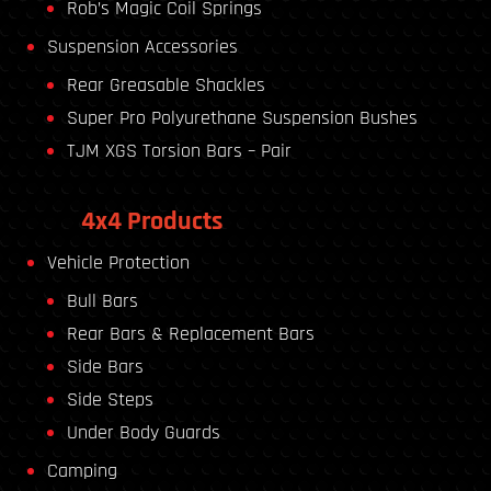
Rob’s Magic Coil Springs
Suspension Accessories
Rear Greasable Shackles
Super Pro Polyurethane Suspension Bushes
TJM XGS Torsion Bars – Pair
4x4 Products
Vehicle Protection
Bull Bars
Rear Bars & Replacement Bars
Side Bars
Side Steps
Under Body Guards
Camping