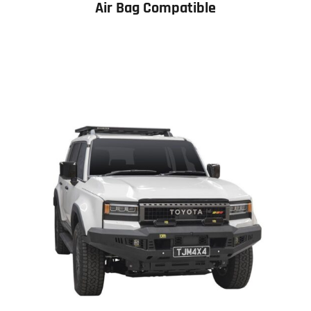
Air Bag Compatible