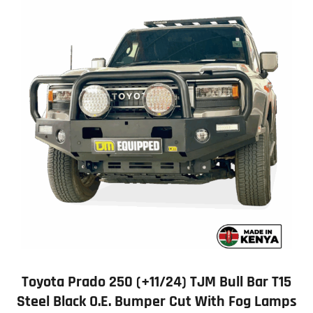
Toyota Prado 250 (+11/24) TJM Bull Bar T15
Steel Black O.E. Bumper Cut With Fog Lamps