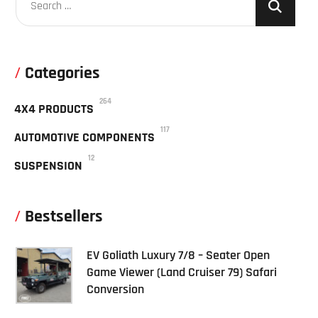
Categories
264
4X4 PRODUCTS
117
AUTOMOTIVE COMPONENTS
12
SUSPENSION
Bestsellers
EV Goliath Luxury 7/8 – Seater Open
Game Viewer (Land Cruiser 79) Safari
Conversion