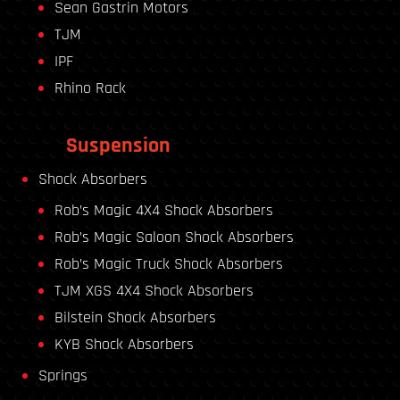
Sean Gastrin Motors
TJM
IPF
Rhino Rack
Suspension
Shock Absorbers
Rob’s Magic 4X4 Shock Absorbers
Rob’s Magic Saloon Shock Absorbers
Rob’s Magic Truck Shock Absorbers
TJM XGS 4X4 Shock Absorbers
Bilstein Shock Absorbers
KYB Shock Absorbers
Springs