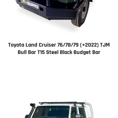
Toyota Land Cruiser 76/78/79 (+2022) TJM
Bull Bar T15 Steel Black Budget Bar