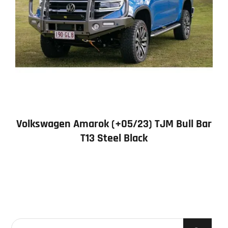
Volkswagen Amarok (+05/23) TJM Bull Bar
T13 Steel Black