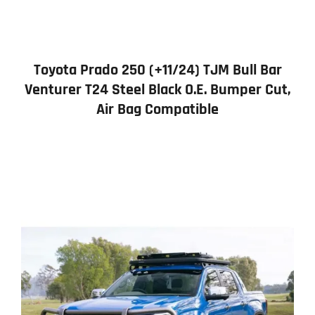
Toyota Prado 250 (+11/24) TJM Bull Bar
Venturer T24 Steel Black O.E. Bumper Cut,
Air Bag Compatible