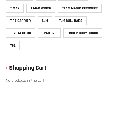
T-MAX
T-MAX WINCH
TEAM MAGIC RECOVERY
TIRE CARRIER
TJM
TJM BULL BARS
TOYOTA HILUX
TRAILERS
UNDER BODY GUARD
Y62
Shopping Cart
No products in the cart.