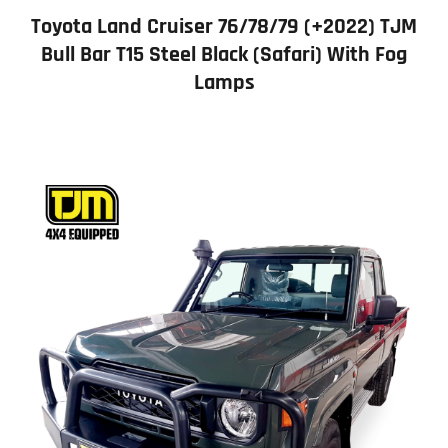
Toyota Land Cruiser 76/78/79 (+2022) TJM
Bull Bar T15 Steel Black (Safari) With Fog
Lamps