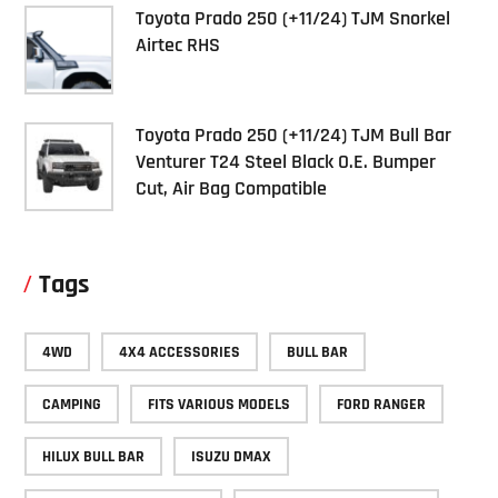
Toyota Prado 250 (+11/24) TJM Snorkel
Airtec RHS
Toyota Prado 250 (+11/24) TJM Bull Bar
Venturer T24 Steel Black O.E. Bumper
Cut, Air Bag Compatible
Tags
4WD
4X4 ACCESSORIES
BULL BAR
CAMPING
FITS VARIOUS MODELS
FORD RANGER
HILUX BULL BAR
ISUZU DMAX