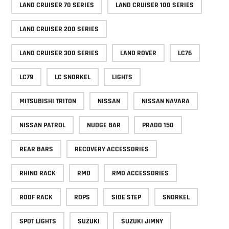
LAND CRUISER 70 SERIES
LAND CRUISER 100 SERIES
LAND CRUISER 200 SERIES
LAND CRUISER 300 SERIES
LAND ROVER
LC76
LC79
LC SNORKEL
LIGHTS
MITSUBISHI TRITON
NISSAN
NISSAN NAVARA
NISSAN PATROL
NUDGE BAR
PRADO 150
REAR BARS
RECOVERY ACCESSORIES
RHINO RACK
RMD
RMD ACCESSORIES
ROOF RACK
ROPS
SIDE STEP
SNORKEL
SPOT LIGHTS
SUZUKI
SUZUKI JIMNY