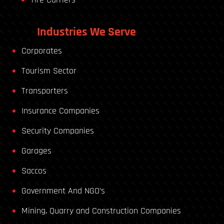
Industries We Serve
Corporates
Tourism Sector
Transporters
Insurance Companies
Security Companies
Garages
Saccos
Government And NGO’s
Mining, Quarry and Construction Companies