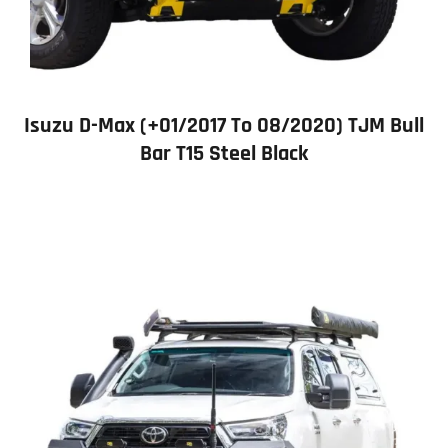
Isuzu D-Max (+01/2017 To 08/2020) TJM Bull
Bar T15 Steel Black