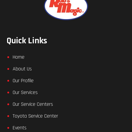
Quick Links
Home
About Us
Our Profile
Our Services
Our Service Centers
Toyota Service Center
Events