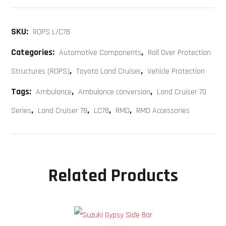
SKU:
ROPS L/C78
Categories:
,
Automotive Components
Roll Over Protection
,
,
Structures (ROPS)
Toyota Land Cruiser
Vehicle Protection
Tags:
,
,
Ambulance
Ambulance conversion
Land Cruiser 70
,
,
,
,
Series
Land Cruiser 78
LC78
RMD
RMD Accessories
Related Products