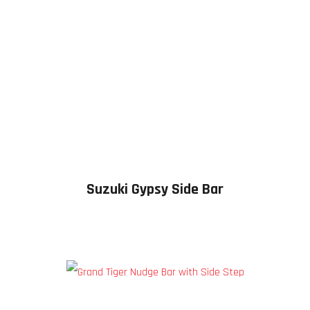
Suzuki Gypsy Side Bar