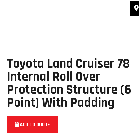
Toyota Land Cruiser 78
Internal Roll Over
Protection Structure (6
Point) With Padding
ADD TO QUOTE