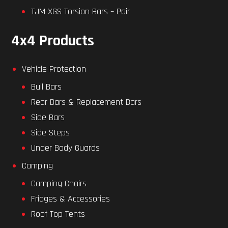
TJM XGS Torsion Bars – Pair
4x4 Products
Vehicle Protection
Bull Bars
Rear Bars & Replacement Bars
Side Bars
Side Steps
Under Body Guards
Camping
Camping Chairs
Fridges & Accessories
Roof Top Tents