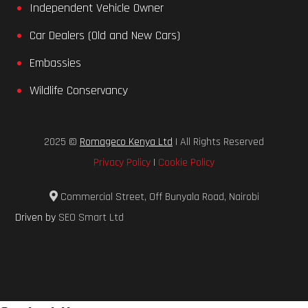
Independent Vehicle Owner
Car Dealers (Old and New Cars)
Embassies
Wildlife Conservancy
2025 ©
Romageco Kenya Ltd
| All Rights Reserved
Privacy Policy
|
Cookie Policy
Commercial Street, Off Bunyala Road, Nairobi
Driven by
SEO Smart Ltd