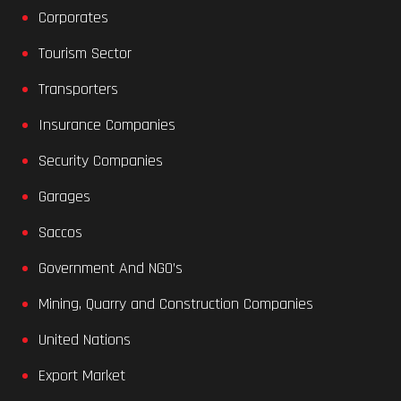
Corporates
Tourism Sector
Transporters
Insurance Companies
Security Companies
Garages
Saccos
Government And NGO’s
Mining, Quarry and Construction Companies
United Nations
Export Market