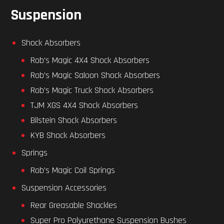
Suspension
Shock Absorbers
Rob’s Magic 4X4 Shock Absorbers
Rob’s Magic Saloon Shock Absorbers
Rob’s Magic Truck Shock Absorbers
TJM XGS 4X4 Shock Absorbers
Bilstein Shock Absorbers
KYB Shock Absorbers
Springs
Rob’s Magic Coil Springs
Suspension Accessories
Rear Greasable Shackles
Super Pro Polyurethane Suspension Bushes