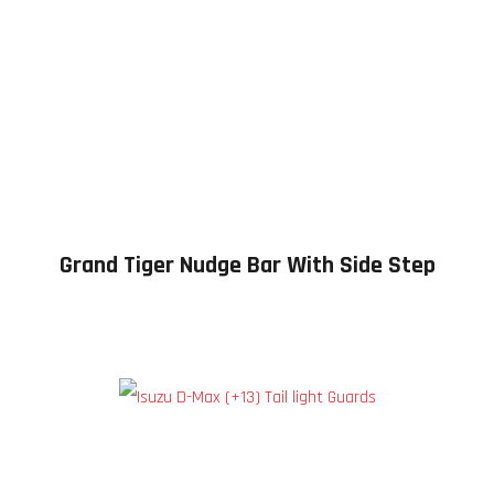
Grand Tiger Nudge Bar With Side Step