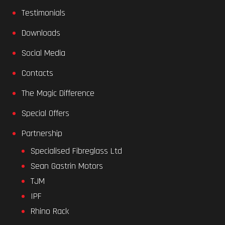
Testimonials
Downloads
Social Media
Contacts
The Magic Difference
Special Offers
Partnership
Specialised Fibreglass Ltd
Sean Gastrin Motors
TJM
IPF
Rhino Rack