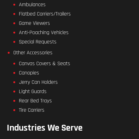
Ambulances
Flatbed Carriers/Trailers
Game Viewers
Anti-Poaching Vehicles
Special Requests
Other Accessories
Canvas Covers & Seats
Canopies
Jerry Can Holders
Light Guards
Rear Bed Trays
Tire Carriers
Industries We Serve