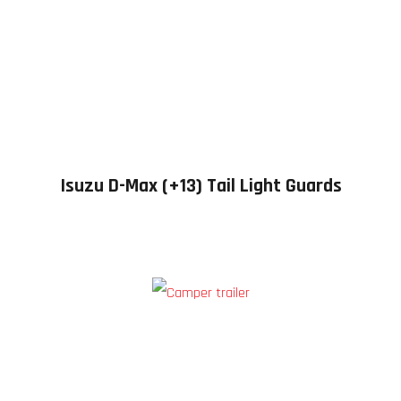
Isuzu D-Max (+13) Tail Light Guards