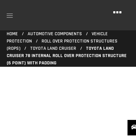
HOME
AUTOMOTIVE COMPONENTS
VEHICLE
PROTECTION
ROLL OVER PROTECTION STRUCTURES
(ROPS)
TOYOTA LAND CRUISER
TOYOTA LAND
CRUISER 78 INTERNAL ROLL OVER PROTECTION STRUCTURE
(6 POINT) WITH PADDING