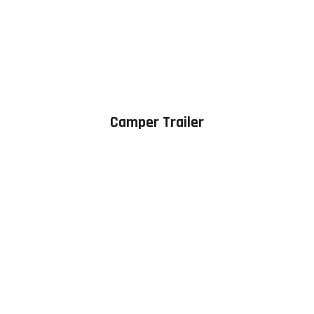
Camper Trailer