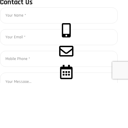
Contact Us
CALL NOW
CONTACT US
BOOK SERVICE