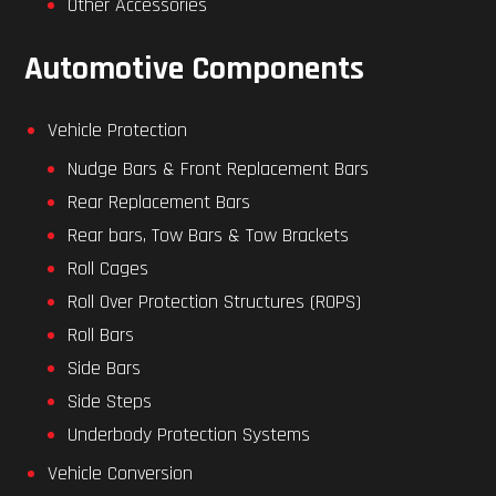
Other Accessories
Automotive Components
Vehicle Protection
Nudge Bars & Front Replacement Bars
Rear Replacement Bars
Rear bars, Tow Bars & Tow Brackets
Roll Cages
Roll Over Protection Structures (ROPS)
Roll Bars
Side Bars
Side Steps
Underbody Protection Systems
Vehicle Conversion