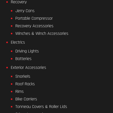
Recovery
Jerry Cans
Portable Compressor
Recovery Accessories
Winches & Winch Accessories
Electrics
Driving Lights
Batteries
Exterior Accessories
Snorkels
Roof Racks
Rims
Bike Carriers
Tonneau Covers & Roller Lids