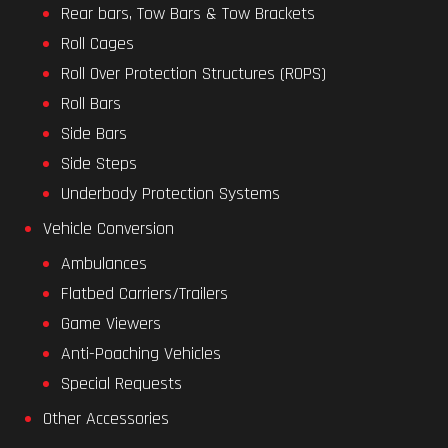
Rear bars, Tow Bars & Tow Brackets
Roll Cages
Roll Over Protection Structures (ROPS)
Roll Bars
Side Bars
Side Steps
Underbody Protection Systems
Vehicle Conversion
Ambulances
Flatbed Carriers/Trailers
Game Viewers
Anti-Poaching Vehicles
Special Requests
Other Accessories