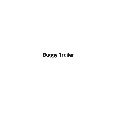
Buggy Trailer