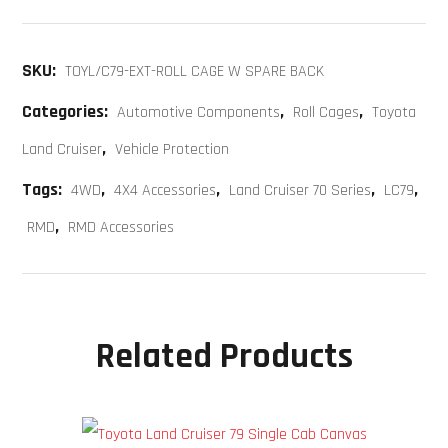
SKU:
TOYL/C79-EXT-ROLL CAGE W SPARE BACK
Categories:
,
,
Automotive Components
Roll Cages
Toyota
,
Land Cruiser
Vehicle Protection
Tags:
,
,
,
,
4WD
4X4 Accessories
Land Cruiser 70 Series
LC79
,
RMD
RMD Accessories
Related Products