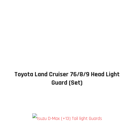
Toyota Land Cruiser 76/8/9 Head Light
Guard (Set)