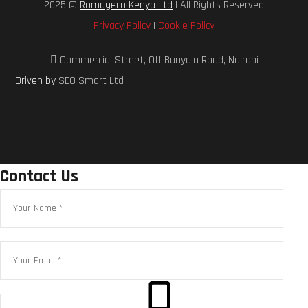
2025 ©
Romageco Kenya Ltd
| All Rights Reserved
Privacy Policy
|
Cookie Policy
Commercial Street, Off Bunyala Road, Nairobi
Driven by
SEO Smart Ltd
Contact Us