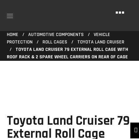
HOME
AUTOMOTIVE COMPONENTS
VEHICLE
PROTECTION
ROLL CAGES
TOYOTA LAND CRUISER
TOYOTA LAND CRUISER 79 EXTERNAL ROLL CAGE WITH
ROOF RACK & 2 SPARE WHEEL CARRIERS ON REAR OF CAGE
Toyota Land Cruiser 79
External Roll Cage