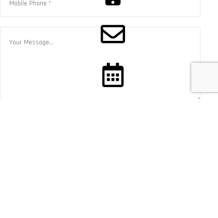
CALL NOW
CONTACT US
BOOK SERVICE
×
CALL US