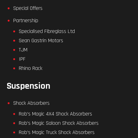
Special Offers
Partnership
Specialised Fibreglass Ltd
Sean Gastrin Motors
TJM
IPF
Rhino Rack
Suspension
Shock Absorbers
Rob’s Magic 4X4 Shock Absorbers
Rob’s Magic Saloon Shock Absorbers
Rob’s Magic Truck Shock Absorbers