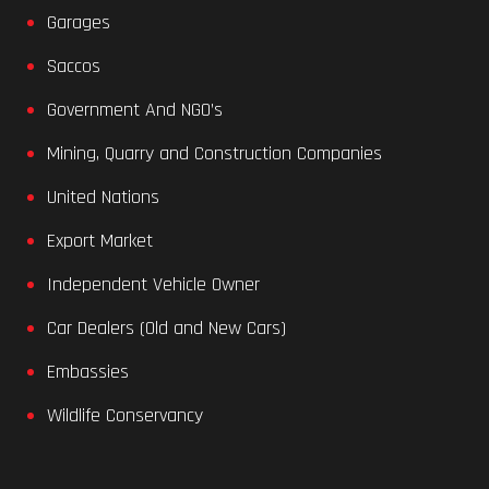
Garages
Saccos
Government And NGO’s
Mining, Quarry and Construction Companies
United Nations
Export Market
Independent Vehicle Owner
Car Dealers (Old and New Cars)
Embassies
Wildlife Conservancy