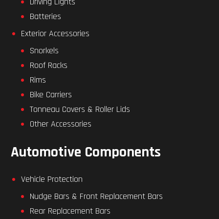
Driving Lights
Batteries
Exterior Accessories
Snorkels
Roof Racks
Rims
Bike Carriers
Tonneau Covers & Roller Lids
Other Accessories
Automotive Components
Vehicle Protection
Nudge Bars & Front Replacement Bars
Rear Replacement Bars