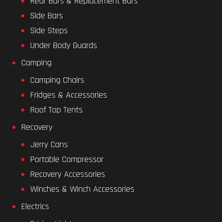
Rear Bars & Replacement Bars
Side Bars
Side Steps
Under Body Guards
Camping
Camping Chairs
Fridges & Accessories
Roof Top Tents
Recovery
Jerry Cans
Portable Compressor
Recovery Accessories
Winches & Winch Accessories
Electrics