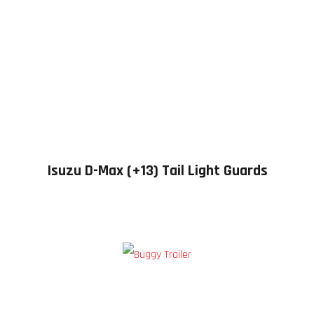
Isuzu D-Max (+13) Tail Light Guards