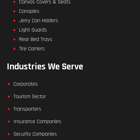
Canvas Covers & Seats
Canopies
Jerry Can Holders
Light Guards
Rear Bed Trays
Tire Carriers
Industries We Serve
Corporates
Tourism Sector
Transporters
Insurance Companies
Security Companies