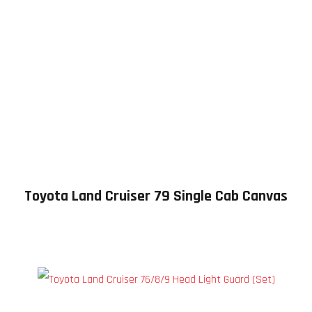
Toyota Land Cruiser 79 Single Cab Canvas