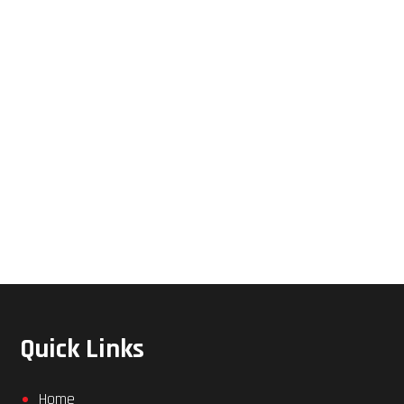
Quick Links
Home