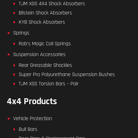
TJM XGS 4X4 Shock Absorbers
Bilstein Shock Absorbers
KYB Shock Absorbers
Springs
Rob’s Magic Coil Springs
Suspension Accessories
Rear Greasable Shackles
Super Pro Polyurethane Suspension Bushes
TJM XGS Torsion Bars – Pair
4x4 Products
Vehicle Protection
Bull Bars