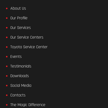
About Us
Our Profile
Our Services
Our Service Centers
Toyota Service Center
Events
Testimonials
Downloads
Social Media
Contacts
The Magic Difference