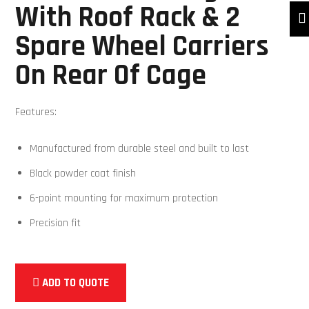
With Roof Rack & 2
Spare Wheel Carriers
On Rear Of Cage
Features:
Manufactured from durable steel and built to last
Black powder coat finish
6-point mounting for maximum protection
Precision fit
ADD TO QUOTE